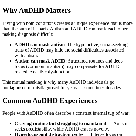
Why AuDHD Matters
Living with both conditions creates a unique experience that is more
than the sum of its parts. Autism and ADHD can mask each other,
making diagnosis difficult:
ADHD can mask autism
: The hyperactive, social-seeking
traits of ADHD may hide the social difficulties associated
with autism.
Autism can mask ADHD
: Structured routines and deep
focus (common in autism) may compensate for ADHD-
related executive dysfunction.
This mutual masking is why many AuDHD individuals go
undiagnosed or misdiagnosed for years — sometimes decades.
Common AuDHD Experiences
People with AuDHD often describe a constant internal tug-of-war:
Craving routine but struggling to maintain it
— Autism
seeks predictability, while ADHD craves novelty.
Hyperfocus and distraction cycles
— Intense focus on