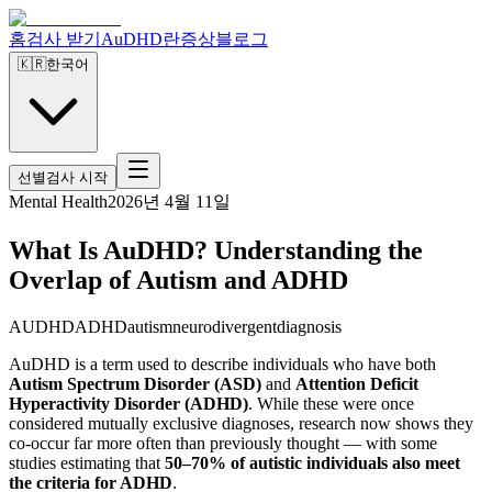
홈
검사 받기
AuDHD란
증상
블로그
🇰🇷
한국어
선별검사 시작
Mental Health
2026년 4월 11일
What Is AuDHD? Understanding the
Overlap of Autism and ADHD
AUDHD
ADHD
autism
neurodivergent
diagnosis
AuDHD is a term used to describe individuals who have both
Autism Spectrum Disorder (ASD)
and
Attention Deficit
Hyperactivity Disorder (ADHD)
. While these were once
considered mutually exclusive diagnoses, research now shows they
co-occur far more often than previously thought — with some
studies estimating that
50–70% of autistic individuals also meet
the criteria for ADHD
.