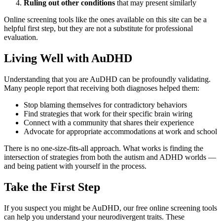
Ruling out other conditions
that may present similarly
Online screening tools like the ones available on this site can be a
helpful first step, but they are not a substitute for professional
evaluation.
Living Well with AuDHD
Understanding that you are AuDHD can be profoundly validating.
Many people report that receiving both diagnoses helped them:
Stop blaming themselves for contradictory behaviors
Find strategies that work for their specific brain wiring
Connect with a community that shares their experience
Advocate for appropriate accommodations at work and school
There is no one-size-fits-all approach. What works is finding the
intersection of strategies from both the autism and ADHD worlds —
and being patient with yourself in the process.
Take the First Step
If you suspect you might be AuDHD, our free online screening tools
can help you understand your neurodivergent traits. These