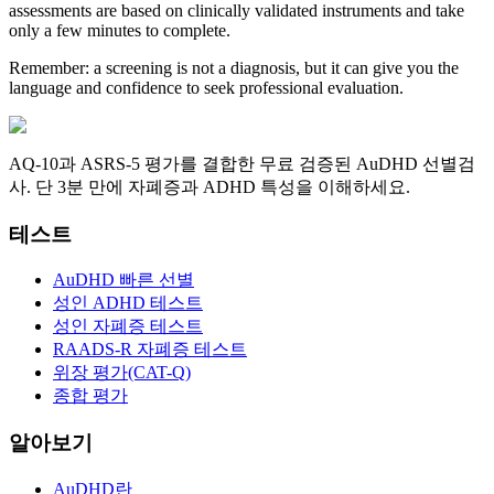
assessments are based on clinically validated instruments and take
only a few minutes to complete.
Remember: a screening is not a diagnosis, but it can give you the
language and confidence to seek professional evaluation.
AQ-10과 ASRS-5 평가를 결합한 무료 검증된 AuDHD 선별검
사. 단 3분 만에 자폐증과 ADHD 특성을 이해하세요.
테스트
AuDHD 빠른 선별
성인 ADHD 테스트
성인 자폐증 테스트
RAADS-R 자폐증 테스트
위장 평가(CAT-Q)
종합 평가
알아보기
AuDHD란