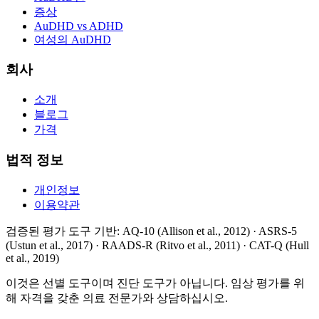
증상
AuDHD vs ADHD
여성의 AuDHD
회사
소개
블로그
가격
법적 정보
개인정보
이용약관
검증된 평가 도구 기반
: AQ-10 (Allison et al., 2012) · ASRS-5
(Ustun et al., 2017) · RAADS-R (Ritvo et al., 2011) · CAT-Q (Hull
et al., 2019)
이것은 선별 도구이며 진단 도구가 아닙니다. 임상 평가를 위
해 자격을 갖춘 의료 전문가와 상담하십시오.