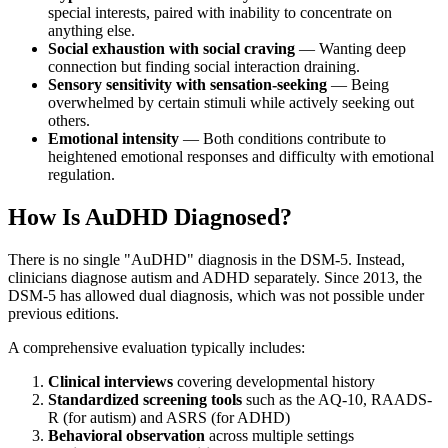
special interests, paired with inability to concentrate on
anything else.
Social exhaustion with social craving
— Wanting deep
connection but finding social interaction draining.
Sensory sensitivity with sensation-seeking
— Being
overwhelmed by certain stimuli while actively seeking out
others.
Emotional intensity
— Both conditions contribute to
heightened emotional responses and difficulty with emotional
regulation.
How Is AuDHD Diagnosed?
There is no single "AuDHD" diagnosis in the DSM-5. Instead,
clinicians diagnose autism and ADHD separately. Since 2013, the
DSM-5 has allowed dual diagnosis, which was not possible under
previous editions.
A comprehensive evaluation typically includes:
Clinical interviews
covering developmental history
Standardized screening tools
such as the AQ-10, RAADS-
R (for autism) and ASRS (for ADHD)
Behavioral observation
across multiple settings