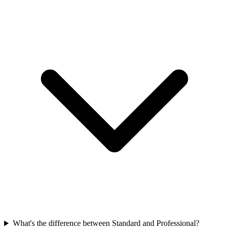
What's the difference between Standard and Professional?