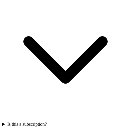
Is this a subscription?