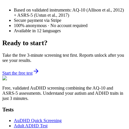
Based on validated instruments: AQ-10 (Allison et al., 2012)
+ ASRS-5 (Ustun et al., 2017)
Secure payment via Stripe
100% anonymous · No account required
Available in 12 languages
Ready to start?
Take the free 3-minute screening test first. Reports unlock after you
see your results.
Start the free test
Free, validated AuDHD screening combining the AQ-10 and
ASRS-5 assessments. Understand your autism and ADHD traits in
just 3 minutes.
Tests
AuDHD Quick Screening
Adult ADHD Test