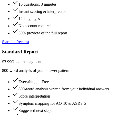
16 questions, 3 minutes
Instant scoring & interpretation
12 languages
No account required
30% preview of the full report
Start the free test
Standard Report
$3.99
One-time payment
800-word analysis of your answer pattern
Everything in Free
800-word analysis written from your individual answers
Score interpretation
Symptom mapping for AQ-10 & ASRS-5
Suggested next steps