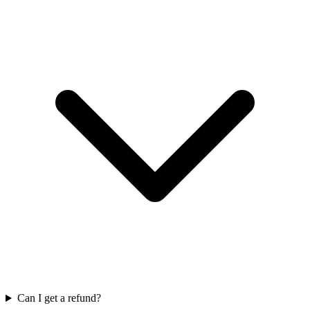
Can I get a refund?