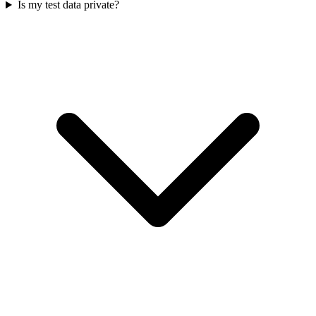
Is my test data private?