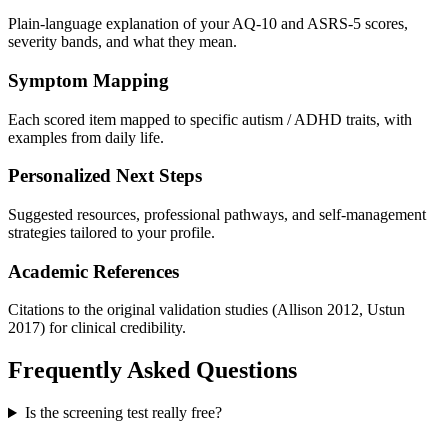
Plain-language explanation of your AQ-10 and ASRS-5 scores,
severity bands, and what they mean.
Symptom Mapping
Each scored item mapped to specific autism / ADHD traits, with
examples from daily life.
Personalized Next Steps
Suggested resources, professional pathways, and self-management
strategies tailored to your profile.
Academic References
Citations to the original validation studies (Allison 2012, Ustun
2017) for clinical credibility.
Frequently Asked Questions
Is the screening test really free?