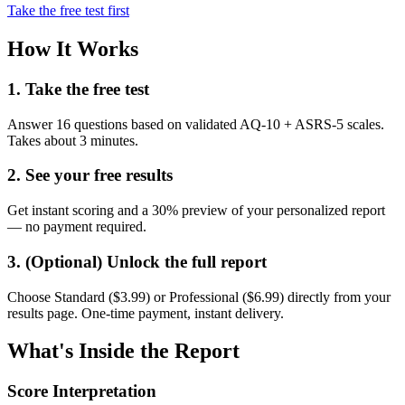
Take the free test first
How It Works
1. Take the free test
Answer 16 questions based on validated AQ-10 + ASRS-5 scales.
Takes about 3 minutes.
2. See your free results
Get instant scoring and a 30% preview of your personalized report
— no payment required.
3. (Optional) Unlock the full report
Choose Standard ($3.99) or Professional ($6.99) directly from your
results page. One-time payment, instant delivery.
What's Inside the Report
Score Interpretation