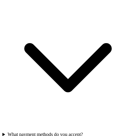
What payment methods do you accept?