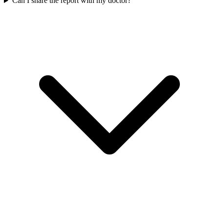
Can I share the report with my doctor?