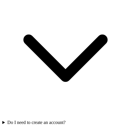
Do I need to create an account?