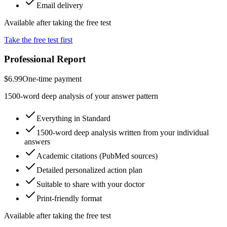
Email delivery
Available after taking the free test
Take the free test first
Professional Report
$6.99
One-time payment
1500-word deep analysis of your answer pattern
Everything in Standard
1500-word deep analysis written from your individual
answers
Academic citations (PubMed sources)
Detailed personalized action plan
Suitable to share with your doctor
Print-friendly format
Available after taking the free test