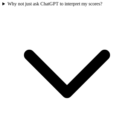
Why not just ask ChatGPT to interpret my scores?