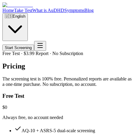
Home
Take Test
What is AuDHD
Symptoms
Blog
🇺🇸
English
Start Screening
Free Test · $3.99 Report · No Subscription
Pricing
The screening test is 100% free. Personalized reports are available as
a one-time purchase. No subscription, no account.
Free Test
$0
Always free, no account needed
AQ-10 + ASRS-5 dual-scale screening