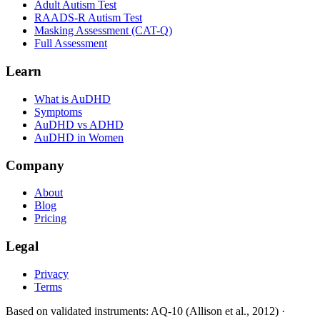
Adult Autism Test
RAADS-R Autism Test
Masking Assessment (CAT-Q)
Full Assessment
Learn
What is AuDHD
Symptoms
AuDHD vs ADHD
AuDHD in Women
Company
About
Blog
Pricing
Legal
Privacy
Terms
Based on validated instruments
: AQ-10 (Allison et al., 2012) ·