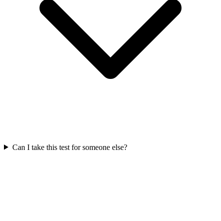
Can I take this test for someone else?