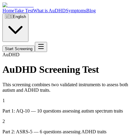
Home
Take Test
What is AuDHD
Symptoms
Blog
🇺🇸
English
Start Screening
Au
DHD
AuDHD Screening Test
This screening combines two validated instruments to assess both
autism and ADHD traits.
1
Part 1: AQ-10 — 10 questions assessing autism spectrum traits
2
Part 2: ASRS-5 — 6 questions assessing ADHD traits