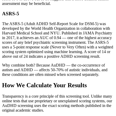
assessment may be beneficial.
ASRS-5
The ASRS-5 (Adult ADHD Self-Report Scale for DSM-5) was
developed by the World Health Organization in collaboration with
Harvard Medical School and NYU. Published in JAMA Psychiatry
in 2017, it achieves an AUC of 0.94 — one of the highest accuracy
scores of any brief psychiatric screening instrument. The ASRS-5
uses a 5-point response scale (Never to Very Often) with a weighted
scoring system optimized using machine learning. A score of 14 or
above out of 24 indicates a positive ADHD screening result.
Why combine both? Because AuDHD — the co-occurrence of
autism and ADHD — affects 50-70% of autistic individuals, and
these conditions are often missed when screened separately.
How We Calculate Your Results
Transparency is a core principle of this screening tool. Unlike many
online tests that use proprietary or unexplained scoring systems, our
AuDHD screening uses the exact scoring methods published in the
original academic studies.