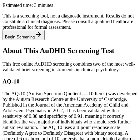
Estimated time: 3 minutes
This is a screening tool, not a diagnostic instrument. Results do not
constitute a clinical diagnosis. Please consult a qualified healthcare
professional for formal assessment.
Begin Screening
About This AuDHD Screening Test
This free online AuDHD screening combines two of the most well-
validated brief screening instruments in clinical psychology:
AQ-10
The AQ-10 (Autism Spectrum Quotient — 10 Items) was developed
by the Autism Research Centre at the University of Cambridge.
Published in the Journal of the American Academy of Child and
Adolescent Psychiatry in 2012, it has been validated with a
sensitivity of 0.88 and specificity of 0.91, meaning it correctly
identifies the vast majority of individuals who should seek further
autism evaluation. The AQ-10 uses a 4-point response scale
(Definitely Agree to Definitely Disagree) with binary scoring. A
score of 6 or above out of 10 suggests that a more detailed autism