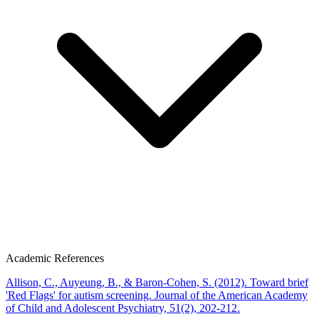
Academic References
Allison, C., Auyeung, B., & Baron-Cohen, S. (2012). Toward brief
'Red Flags' for autism screening. Journal of the American Academy
of Child and Adolescent Psychiatry, 51(2), 202-212.