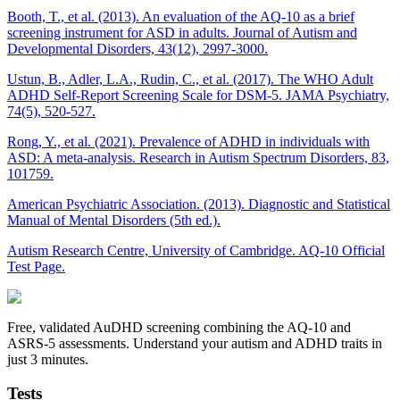
Booth, T., et al. (2013). An evaluation of the AQ-10 as a brief
screening instrument for ASD in adults. Journal of Autism and
Developmental Disorders, 43(12), 2997-3000.
Ustun, B., Adler, L.A., Rudin, C., et al. (2017). The WHO Adult
ADHD Self-Report Screening Scale for DSM-5. JAMA Psychiatry,
74(5), 520-527.
Rong, Y., et al. (2021). Prevalence of ADHD in individuals with
ASD: A meta-analysis. Research in Autism Spectrum Disorders, 83,
101759.
American Psychiatric Association. (2013). Diagnostic and Statistical
Manual of Mental Disorders (5th ed.).
Autism Research Centre, University of Cambridge. AQ-10 Official
Test Page.
Free, validated AuDHD screening combining the AQ-10 and
ASRS-5 assessments. Understand your autism and ADHD traits in
just 3 minutes.
Tests