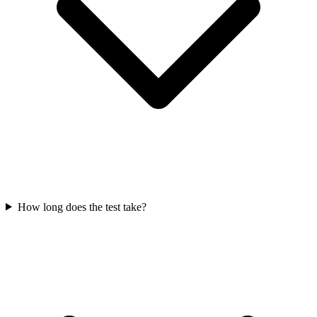
How long does the test take?