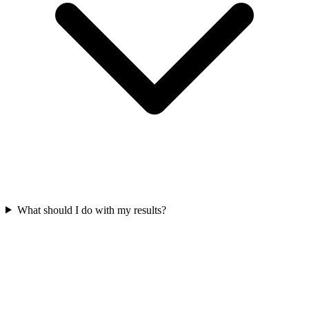
What should I do with my results?