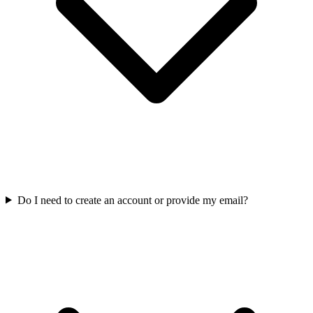
Do I need to create an account or provide my email?