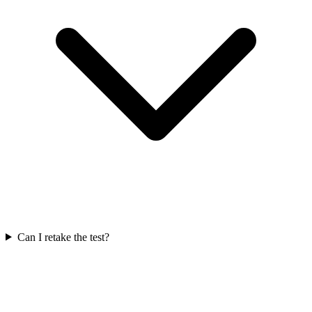
Can I retake the test?