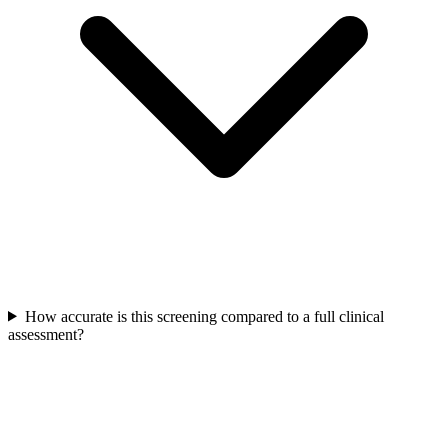
How accurate is this screening compared to a full clinical
assessment?