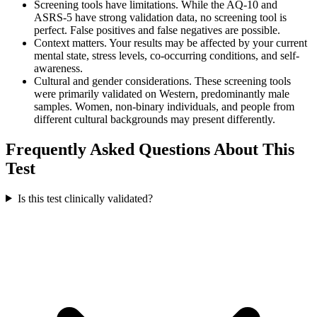
Screening tools have limitations. While the AQ-10 and
ASRS-5 have strong validation data, no screening tool is
perfect. False positives and false negatives are possible.
Context matters. Your results may be affected by your current
mental state, stress levels, co-occurring conditions, and self-
awareness.
Cultural and gender considerations. These screening tools
were primarily validated on Western, predominantly male
samples. Women, non-binary individuals, and people from
different cultural backgrounds may present differently.
Frequently Asked Questions About This
Test
Is this test clinically validated?