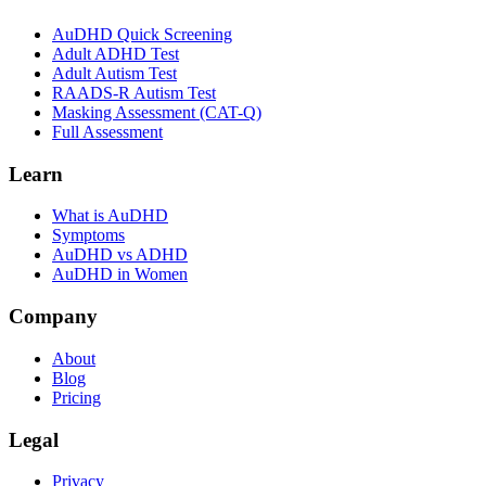
AuDHD Quick Screening
Adult ADHD Test
Adult Autism Test
RAADS-R Autism Test
Masking Assessment (CAT-Q)
Full Assessment
Learn
What is AuDHD
Symptoms
AuDHD vs ADHD
AuDHD in Women
Company
About
Blog
Pricing
Legal
Privacy