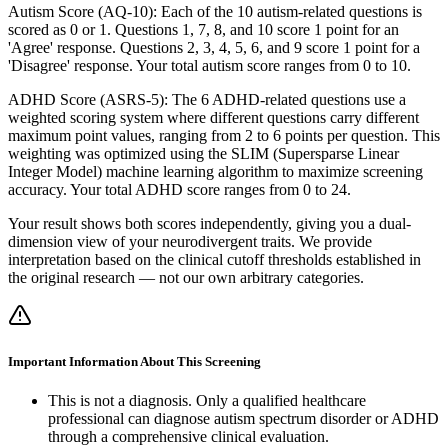
Autism Score (AQ-10): Each of the 10 autism-related questions is
scored as 0 or 1. Questions 1, 7, 8, and 10 score 1 point for an
'Agree' response. Questions 2, 3, 4, 5, 6, and 9 score 1 point for a
'Disagree' response. Your total autism score ranges from 0 to 10.
ADHD Score (ASRS-5): The 6 ADHD-related questions use a
weighted scoring system where different questions carry different
maximum point values, ranging from 2 to 6 points per question. This
weighting was optimized using the SLIM (Supersparse Linear
Integer Model) machine learning algorithm to maximize screening
accuracy. Your total ADHD score ranges from 0 to 24.
Your result shows both scores independently, giving you a dual-
dimension view of your neurodivergent traits. We provide
interpretation based on the clinical cutoff thresholds established in
the original research — not our own arbitrary categories.
Important Information About This Screening
This is not a diagnosis. Only a qualified healthcare
professional can diagnose autism spectrum disorder or ADHD
through a comprehensive clinical evaluation.