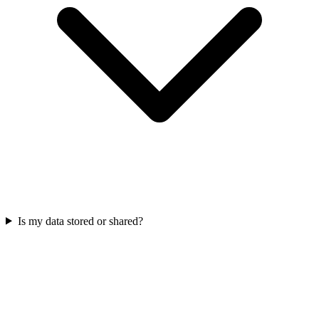
Is my data stored or shared?