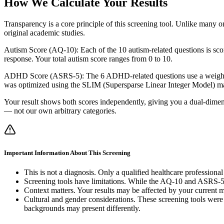
How We Calculate Your Results
Transparency is a core principle of this screening tool. Unlike many 
original academic studies.
Autism Score (AQ-10): Each of the 10 autism-related questions is scored
response. Your total autism score ranges from 0 to 10.
ADHD Score (ASRS-5): The 6 ADHD-related questions use a weighted s
was optimized using the SLIM (Supersparse Linear Integer Model) ma
Your result shows both scores independently, giving you a dual-dimensi
— not our own arbitrary categories.
Important Information About This Screening
This is not a diagnosis. Only a qualified healthcare professio
Screening tools have limitations. While the AQ-10 and ASRS-5 hav
Context matters. Your results may be affected by your current me
Cultural and gender considerations. These screening tools were
backgrounds may present differently.