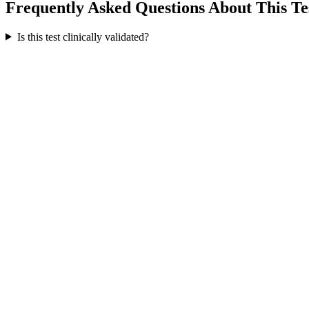
Frequently Asked Questions About This Te
Is this test clinically validated?