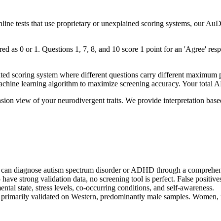
online tests that use proprietary or unexplained scoring systems, our A
 as 0 or 1. Questions 1, 7, 8, and 10 score 1 point for an 'Agree' respo
coring system where different questions carry different maximum poin
chine learning algorithm to maximize screening accuracy. Your total 
on view of your neurodivergent traits. We provide interpretation based o
nal can diagnose autism spectrum disorder or ADHD through a comprehens
e strong validation data, no screening tool is perfect. False positives
ntal state, stress levels, co-occurring conditions, and self-awareness.
 primarily validated on Western, predominantly male samples. Women, n