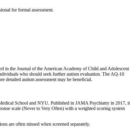
ssional for formal assessment.
d in the Journal of the American Academy of Child and Adolescent
of individuals who should seek further autism evaluation. The AQ-10
ore detailed autism assessment may be beneficial.
Medical School and NYU. Published in JAMA Psychiatry in 2017, it
ponse scale (Never to Very Often) with a weighted scoring system
ns are often missed when screened separately.