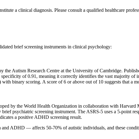
nstitute a clinical diagnosis. Please consult a qualified healthcare profe
ated brief screening instruments in clinical psychology:
the Autism Research Centre at the University of Cambridge. Publishe
d specificity of 0.91, meaning it correctly identifies the vast majority 
) with binary scoring. A score of 6 or above out of 10 suggests that a m
d by the World Health Organization in collaboration with Harvard 
 brief psychiatric screening instrument. The ASRS-5 uses a 5-point res
ndicates a positive ADHD screening result.
 ADHD — affects 50-70% of autistic individuals, and these conditio