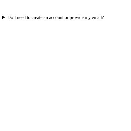
Do I need to create an account or provide my email?