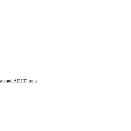
tism and ADHD traits.