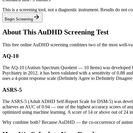
This is a screening tool, not a diagnostic instrument. Results do not co
Begin Screening
About This AuDHD Screening Test
This free online AuDHD screening combines two of the most well-valid
AQ-10
The AQ-10 (Autism Spectrum Quotient — 10 Items) was developed by 
Psychiatry in 2012, it has been validated with a sensitivity of 0.88 an
uses a 4-point response scale (Definitely Agree to Definitely Disagree
ASRS-5
The ASRS-5 (Adult ADHD Self-Report Scale for DSM-5) was develope
achieves an AUC of 0.94 — one of the highest accuracy scores of any
optimized using machine learning. A score of 14 or above out of 24 i
Why combine both? Because AuDHD — the co-occurrence of autism and