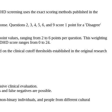
uDHD screening uses the exact scoring methods published in the
nse. Questions 2, 3, 4, 5, 6, and 9 score 1 point for a 'Disagree'
t values, ranging from 2 to 6 points per question. This weighting
ADHD score ranges from 0 to 24.
n the clinical cutoff thresholds established in the original research
ive clinical evaluation.
 and false negatives are possible.
on-binary individuals, and people from different cultural