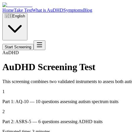
Home
Take Test
What is AuDHD
Symptoms
Blog
🇺🇸
English
Start Screening
Au
DHD
AuDHD Screening Test
This screening combines two validated instruments to assess both au
1
Part 1: AQ-10 — 10 questions assessing autism spectrum traits
2
Part 2: ASRS-5 — 6 questions assessing ADHD traits
Estimated time: 3 minutes